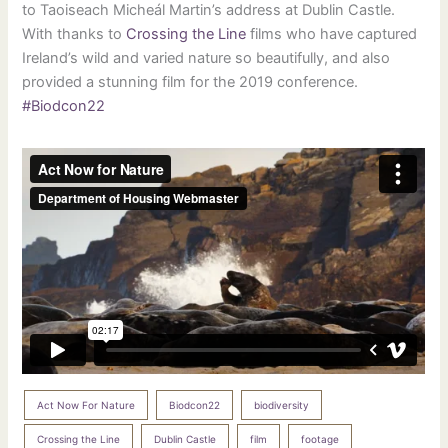
to Taoiseach Micheál Martin’s address at Dublin Castle.
With thanks to
Crossing the Line
films who have captured
Ireland’s wild and varied nature so beautifully, and also
provided a stunning film for the 2019 conference.
#Biodcon22
Act Now For Nature
Biodcon22
biodiversity
Crossing the Line
Dublin Castle
film
footage