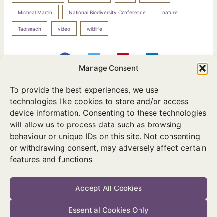
Micheal Martin
National Biodiversity Conference
nature
Taoiseach
video
wildlife
Manage Consent
To provide the best experiences, we use
PREVIOUS
NEXT
technologies like cookies to store and/or access
device information. Consenting to these technologies
will allow us to process data such as browsing
behaviour or unique IDs on this site. Not consenting
or withdrawing consent, may adversely affect certain
features and functions.
Twitter
Facebook
Instagram
Accept All Cookies
Essential Cookies Only