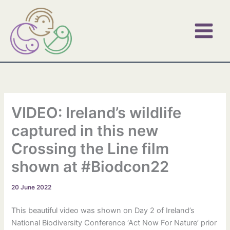
Skip
to
content
VIDEO: Ireland’s wildlife
captured in this new
Crossing the Line film
shown at #Biodcon22
20 June 2022
This beautiful video was shown on Day 2 of Ireland’s
National Biodiversity Conference ‘Act Now For Nature’ prior