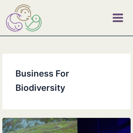
Skip
to
content
Business For
Biodiversity