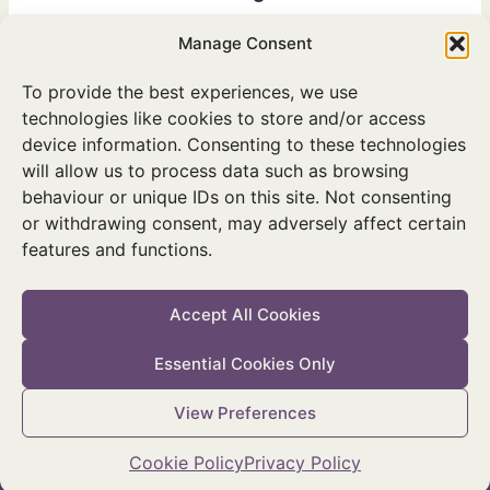
Ministers Noonan and Hackett launch initiative supported by
Manage Consent
KPMG, Gas Networks Ireland, Bord na Mona and Coillte at
National Biodiversity Conference.
To provide the best experiences, we use
technologies like cookies to store and/or access
device information. Consenting to these technologies
will allow us to process data such as browsing
behaviour or unique IDs on this site. Not consenting
or withdrawing consent, may adversely affect certain
features and functions.
Twitter
Facebook
Instagram
Accept All Cookies
Essential Cookies Only
© 2026 National Parks & Wildlife Service
View Preferences
Accessibility Statement
|
Privacy Policy
|
Cookie Policy
|
Manage
Cookie Consent
Cookie Policy
Privacy Policy