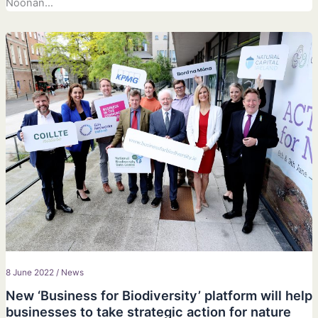
Noonan…
8 June 2022
/
News
New ‘Business for Biodiversity’ platform will help
businesses to take strategic action for nature