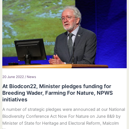
20 June 2022
/
News
At Biodcon22, Minister pledges funding for
Breeding Wader, Farming For Nature, NPWS
initiatives
A number of strategic pledges were announced at our National
Biodiversity Conference Act Now For Nature on June 8&9 by
Minister of State for Heritage and Electoral Reform, Malcolm