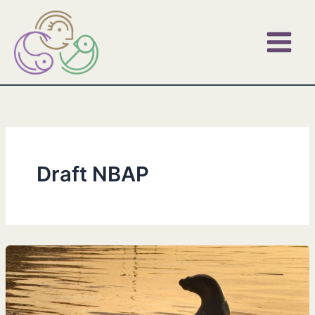
Skip
to
content
Draft NBAP