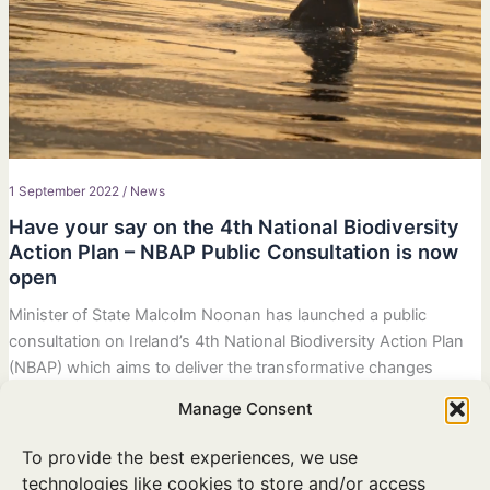
1 September 2022
/
News
Have your say on the 4th National Biodiversity
Action Plan – NBAP Public Consultation is now
open
Minister of State Malcolm Noonan has launched a public
consultation on Ireland’s 4th National Biodiversity Action Plan
(NBAP) which aims to deliver the transformative changes
required to the ways in which we value and protect nature. You
Manage Consent
can read the draft plan and have your say at
www.gov.ie/biodiversityplan/
To provide the best experiences, we use
technologies like cookies to store and/or access