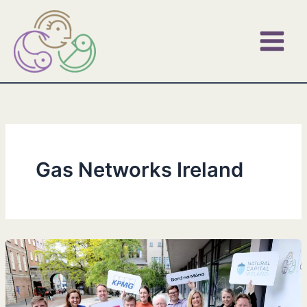
Skip
to
content
Gas Networks Ireland