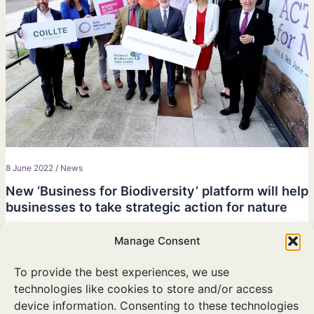
8 June 2022
/
News
New ‘Business for Biodiversity’ platform will help
businesses to take strategic action for nature
Ministers Noonan and Hackett launch initiative supported by
Manage Consent
KPMG, Gas Networks Ireland, Bord na Mona and Coillte at
National Biodiversity Conference.
To provide the best experiences, we use
technologies like cookies to store and/or access
device information. Consenting to these technologies