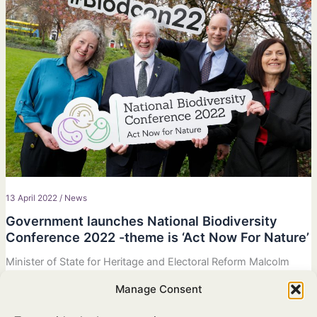
13 April 2022
/
News
Government launches National Biodiversity
Conference 2022 -theme is ‘Act Now For Nature’
Minister of State for Heritage and Electoral Reform Malcolm
Noonan TD announces new biodiversity conference that will
Manage Consent
mark a key milestone in the development of Ireland’s Fourth
National Biodiversity Action Plan.