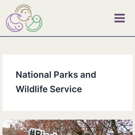
Skip
to
content
National Parks and
Wildlife Service