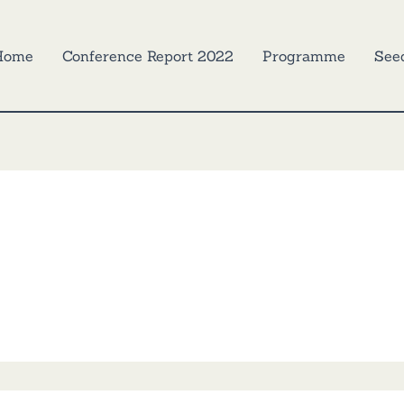
Home
Conference Report 2022
Programme
See