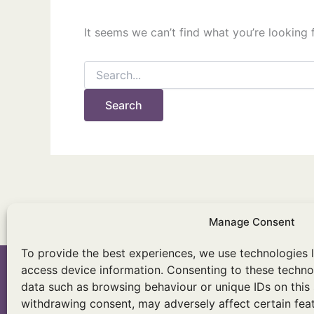
It seems we can’t find what you’re looking 
Search
for:
Manage Consent
To provide the best experiences, we use technologies l
access device information. Consenting to these technol
data such as browsing behaviour or unique IDs on this 
withdrawing consent, may adversely affect certain feat