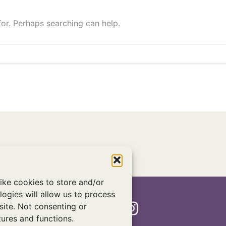
for. Perhaps searching can help.
ike cookies to store and/or
ogies will allow us to process
Twitter
Facebook
Instagram
site. Not consenting or
ures and functions.