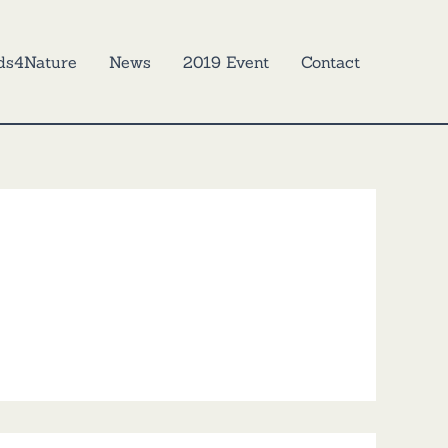
ds4Nature
News
2019 Event
Contact